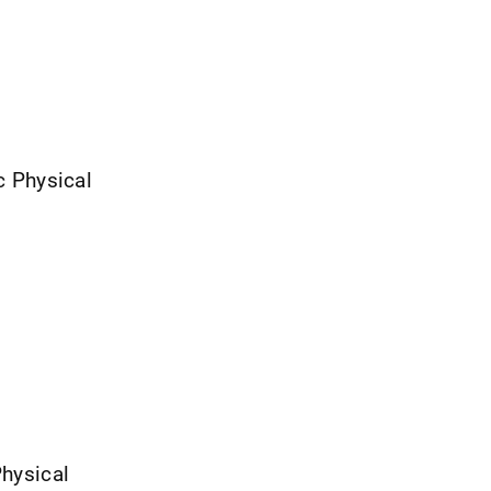
ic Physical
Physical