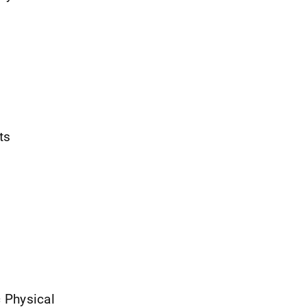
ts
c Physical