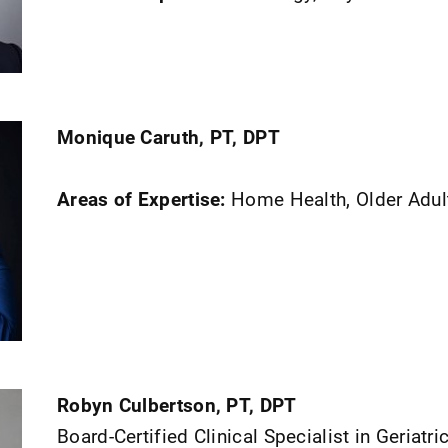
Monique Caruth, PT, DPT
Areas of Expertise:
Home Health, Older Adul
Robyn Culbertson, PT, DPT
Board-Certified Clinical Specialist in Geriatri