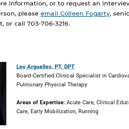
re information, or to request an
intervie
rson, please
email Colleen Fogarty
, seni
t, or call 703-706-3216.
Leo Arguelles, PT, DPT
Board-Certified Clinical Specialist in Cardio
Pulmonary Physical Therapy
Areas of Expertise:
Acute Care, Clinical Educa
Care, Early Mobilization, Running