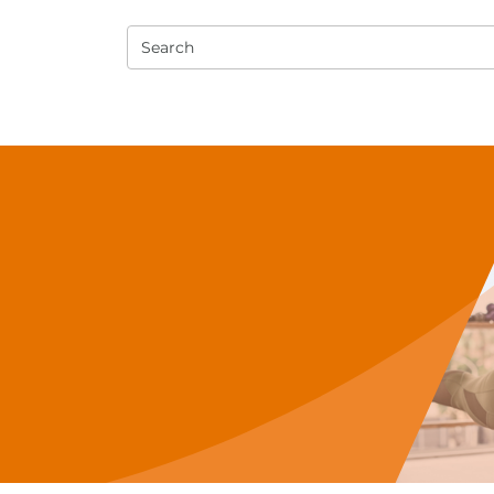
Search
e PT