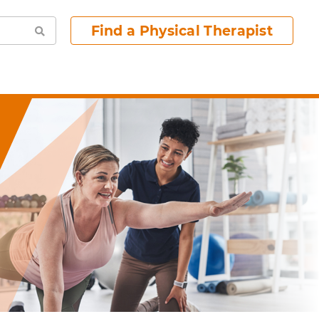
Find a Physical Therapist
Search