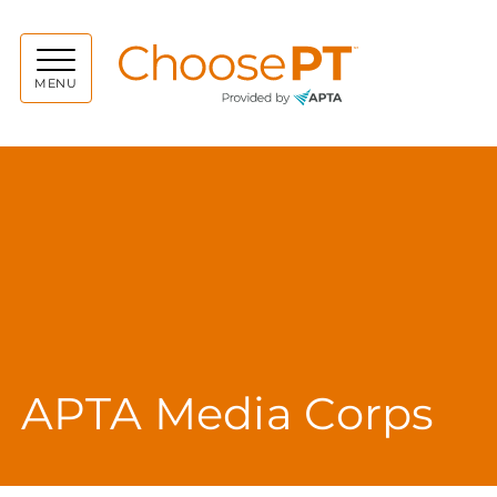
Choos
MENU
APTA Media Corps