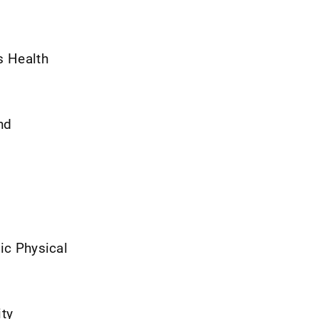
s Health
nd
gic Physical
ity