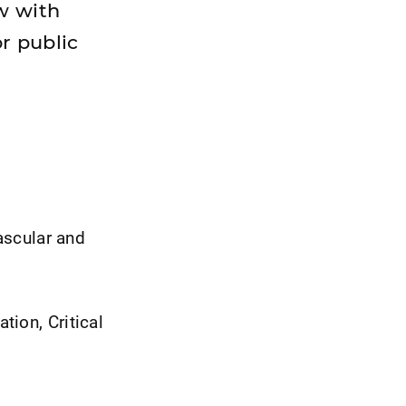
w with
or public
vascular and
tion, Critical