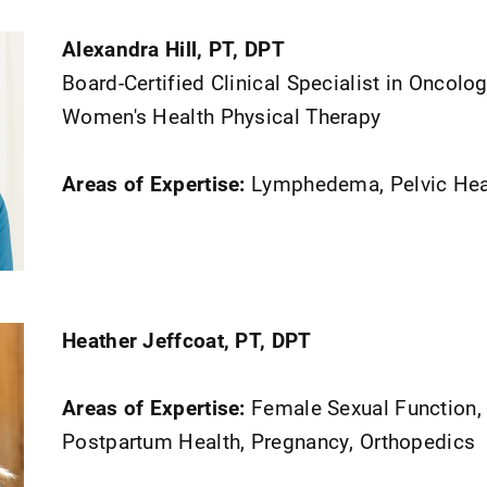
Alexandra Hill, PT, DPT
Board-Certified Clinical Specialist in Oncolo
Women's Health Physical Therapy
Areas of Expertise:
Lymphedema, Pelvic Hea
Heather Jeffcoat, PT, DPT
Areas of Expertise:
Female Sexual Function,
Postpartum Health, Pregnancy, Orthopedics