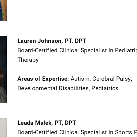
Lauren Johnson, PT, DPT
Board-Certified Clinical Specialist in Pediatr
Therapy
Areas of Expertise:
Autism, Cerebral Palsy,
Developmental Disabilities, Pediatrics
Leada Malek, PT, DPT
Board-Certified Clinical Specialist in Sports 