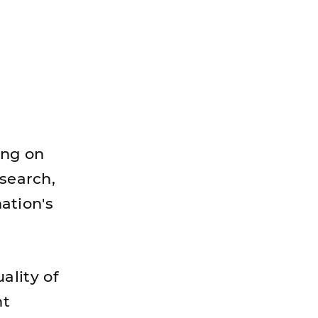
ing on
esearch,
nation's
ality of
nt