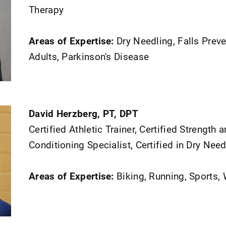
Therapy
Areas of Expertise:
Dry Needling, Falls Preve
Adults, Parkinson's Disease
David Herzberg, PT, DPT
Certified Athletic Trainer, Certified Strength 
Conditioning Specialist, Certified in Dry Need
Areas of Expertise:
Biking, Running, Sports,