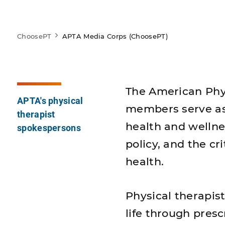
ChoosePT
APTA Media Corps (ChoosePT)
The American Phys
APTA's physical
members serve as 
therapist
health and wellnes
spokespersons
policy, and the cri
health.
Physical therapis
life through presc