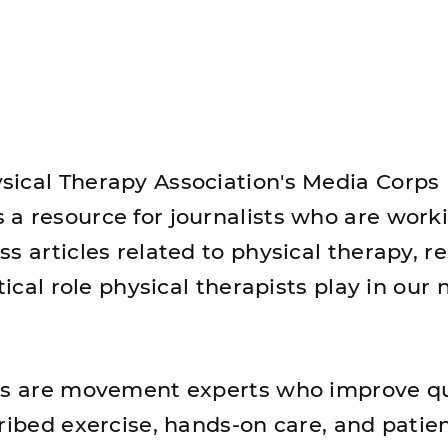
ical Therapy Association's Media Corps
a resource for journalists who are work
s articles related to physical therapy, r
tical role physical therapists play in our 
ts are movement experts who improve qu
ribed exercise, hands-on care, and patie