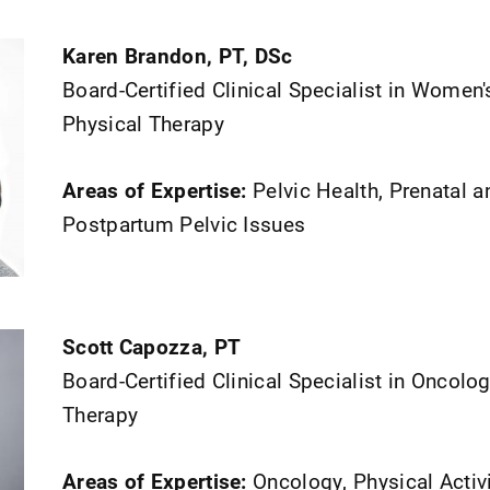
Karen Brandon, PT, DSc
Board-Certified Clinical Specialist in Women'
Physical Therapy
Areas of Expertise:
Pelvic Health, Prenatal a
Postpartum Pelvic Issues
Scott Capozza, PT
Board-Certified Clinical Specialist in Oncolo
Therapy
Areas of Expertise:
Oncology, Physical Activ