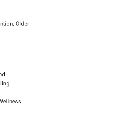
ntion, Older
and
ling
 Wellness