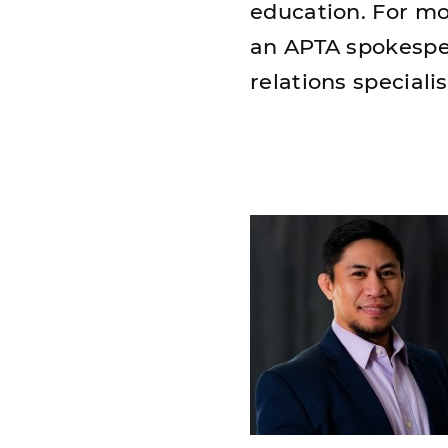
education. For mo
an APTA spokespe
relations specialis