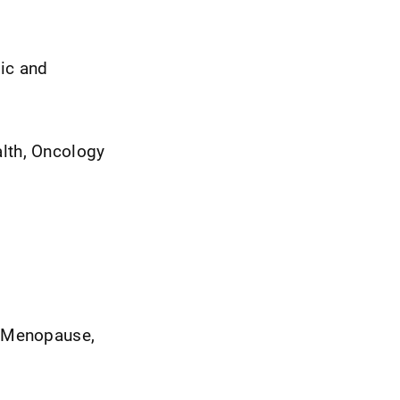
gic and
lth, Oncology
 Menopause,