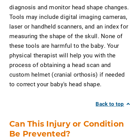
diagnosis and monitor head shape changes.
Tools may include digital imaging cameras,
laser or handheld scanners, and an index for
measuring the shape of the skull. None of
these tools are harmful to the baby. Your
physical therapist will help you with the
process of obtaining a head scan and
custom helmet (cranial orthosis) if needed
to correct your baby's head shape.
Back to top
Can This Injury or Condition
Be Prevented?