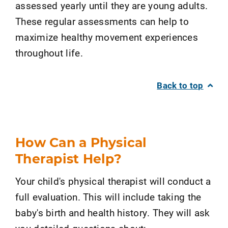
assessed yearly until they are young adults.
These regular assessments can help to
maximize healthy movement experiences
throughout life.
Back to top
How Can a Physical
Therapist Help?
Your child's physical therapist will conduct a
full evaluation. This will include taking the
baby's birth and health history. They will ask