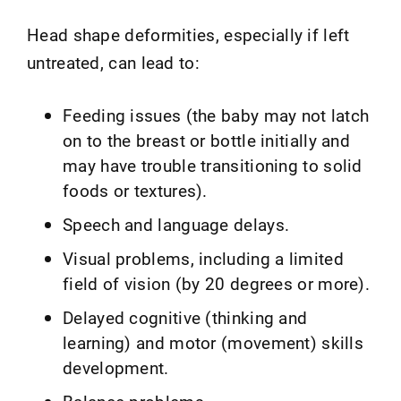
Head shape deformities, especially if left
untreated, can lead to:
Feeding issues (the baby may not latch
on to the breast or bottle initially and
may have trouble transitioning to solid
foods or textures).
Speech and language delays.
Visual problems, including a limited
field of vision (by 20 degrees or more).
Delayed cognitive (thinking and
learning) and motor (movement) skills
development.