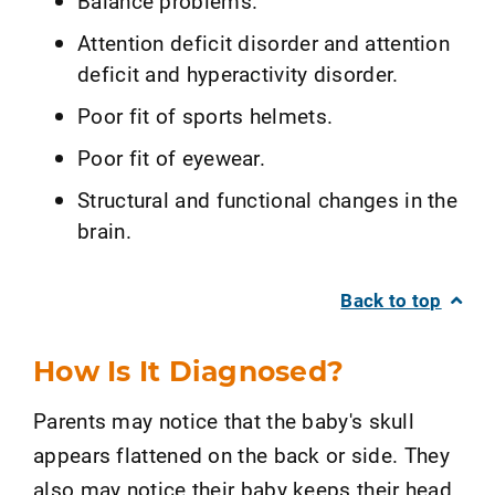
Balance problems.
Attention deficit disorder and attention
deficit and hyperactivity disorder.
Poor fit of sports helmets.
Poor fit of eyewear.
Structural and functional changes in the
brain.
Back to top
How Is It Diagnosed?
Parents may notice that the baby's skull
appears flattened on the back or side. They
also may notice their baby keeps their head