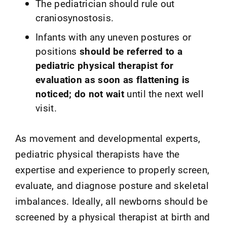
The pediatrician should rule out
craniosynostosis.
Infants with any uneven postures or
positions
should be referred to a
pediatric physical therapist for
evaluation as soon as flattening is
noticed; do not wait
until the next well
visit.
As movement and developmental experts,
pediatric physical therapists have the
expertise and experience to properly screen,
evaluate, and diagnose posture and skeletal
imbalances. Ideally, all newborns should be
screened by a physical therapist at birth and