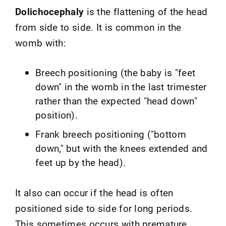
Dolichocephaly
is the flattening of the head
from side to side. It is common in the
womb with:
Breech positioning (the baby is "feet
down" in the womb in the last trimester
rather than the expected "head down"
position).
Frank breech positioning ("bottom
down," but with the knees extended and
feet up by the head).
It also can occur if the head is often
positioned side to side for long periods.
This sometimes occurs with premature