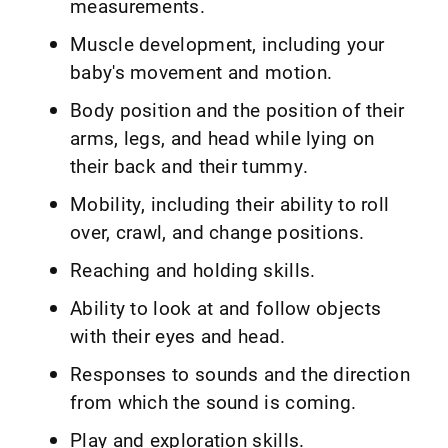
measurements.
Muscle development, including your
baby's movement and motion.
Body position and the position of their
arms, legs, and head while lying on
their back and their tummy.
Mobility, including their ability to roll
over, crawl, and change positions.
Reaching and holding skills.
Ability to look at and follow objects
with their eyes and head.
Responses to sounds and the direction
from which the sound is coming.
Play and exploration skills.