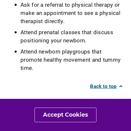
Ask for a referral to physical therapy or
make an appointment to see a physical
therapist directly.
Attend prenatal classes that discuss
positioning your newborn.
Attend newborn playgroups that
promote healthy movement and tummy
time.
Back to top
What Kind of Physical
Therapist Do I Need?
Accept Cookies
All physical therapists are prepared through