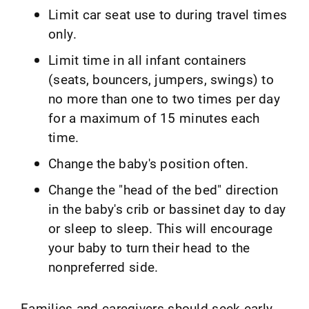
Limit car seat use to during travel times
only.
Limit time in all infant containers
(seats, bouncers, jumpers, swings) to
no more than one to two times per day
for a maximum of 15 minutes each
time.
Change the baby's position often.
Change the "head of the bed" direction
in the baby's crib or bassinet day to day
or sleep to sleep. This will encourage
your baby to turn their head to the
nonpreferred side.
Families and caregivers should seek early