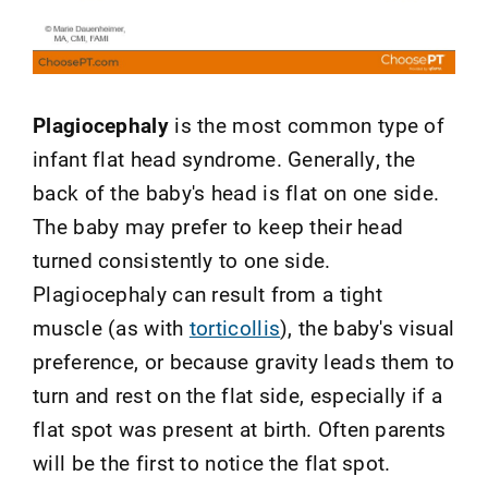
Plagiocephaly
is the most common type of
infant flat head syndrome. Generally, the
back of the baby's head is flat on one side.
The baby may prefer to keep their head
turned consistently to one side.
Plagiocephaly can result from a tight
muscle (as with
torticollis
), the baby's visual
preference, or because gravity leads them to
turn and rest on the flat side, especially if a
flat spot was present at birth. Often parents
will be the first to notice the flat spot.