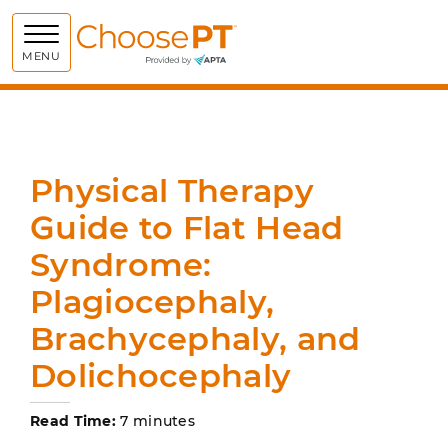
Choose PT
MENU
Physical Therapy
Guide to Flat Head
Syndrome:
Plagiocephaly,
Brachycephaly, and
Dolichocephaly
Read Time:
7 minutes