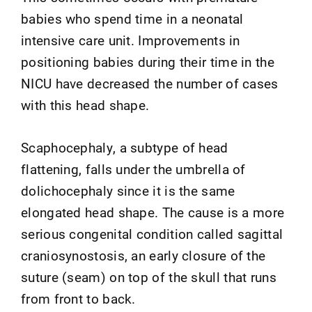
babies who spend time in a neonatal
intensive care unit. Improvements in
positioning babies during their time in the
NICU have decreased the number of cases
with this head shape.
Scaphocephaly, a subtype of head
flattening, falls under the umbrella of
dolichocephaly since it is the same
elongated head shape. The cause is a more
serious congenital condition called sagittal
craniosynostosis, an early closure of the
suture (seam) on top of the skull that runs
from front to back.