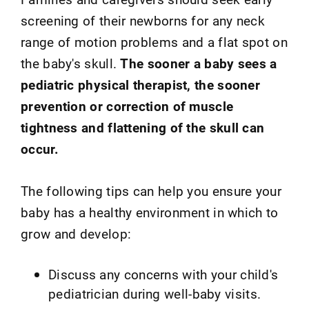
screening of their newborns for any neck
range of motion problems and a flat spot on
the baby's skull.
The sooner a baby sees a
pediatric physical therapist, the sooner
prevention or correction of muscle
tightness and flattening of the skull can
occur.
The following tips can help you ensure your
baby has a healthy environment in which to
grow and develop:
Discuss any concerns with your child's
pediatrician during well-baby visits.