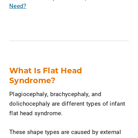
Need?
What Is Flat Head
Syndrome?
Plagiocephaly, brachycephaly, and
dolichocephaly are different types of infant
flat head syndrome.
These shape types are caused by external