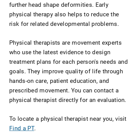
further head shape deformities. Early
physical therapy also helps to reduce the
risk for related developmental problems.
Physical therapists are movement experts
who use the latest evidence to design
treatment plans for each person's needs and
goals. They improve quality of life through
hands-on care, patient education, and
prescribed movement. You can contact a
physical therapist directly for an evaluation.
To locate a physical therapist near you, visit
Find a PT
.