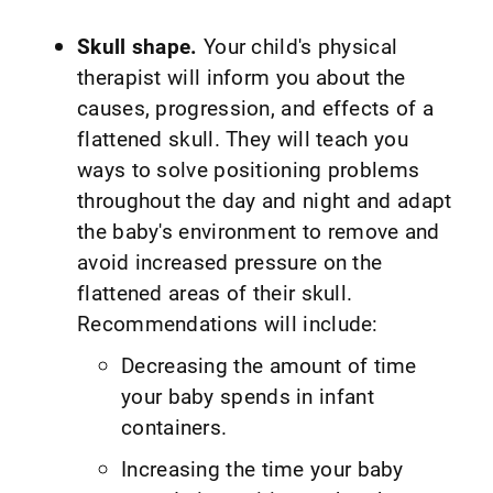
Skull shape.
Your child's physical
therapist will inform you about the
causes, progression, and effects of a
flattened skull. They will teach you
ways to solve positioning problems
throughout the day and night and adapt
the baby's environment to remove and
avoid increased pressure on the
flattened areas of their skull.
Recommendations will include:
Decreasing the amount of time
your baby spends in infant
containers.
Increasing the time your baby