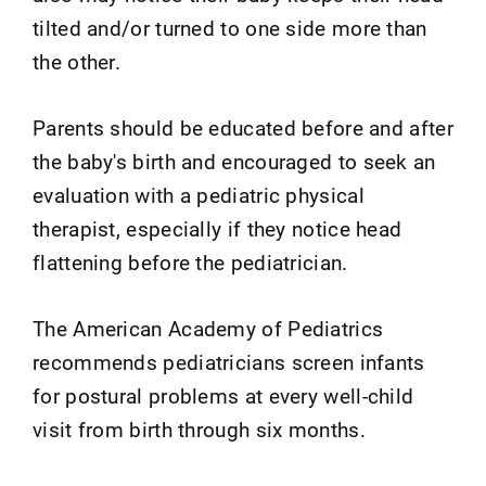
tilted and/or turned to one side more than
the other.
Parents should be educated before and after
the baby's birth and encouraged to seek an
evaluation with a pediatric physical
therapist, especially if they notice head
flattening before the pediatrician.
The American Academy of Pediatrics
recommends pediatricians screen infants
for postural problems at every well-child
visit from birth through six months.