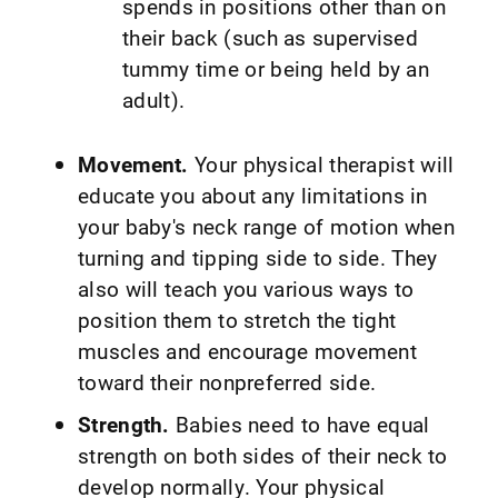
spends in positions other than on
their back (such as supervised
tummy time or being held by an
adult).
Movement.
Your physical therapist will
educate you about any limitations in
your baby's neck range of motion when
turning and tipping side to side. They
also will teach you various ways to
position them to stretch the tight
muscles and encourage movement
toward their nonpreferred side.
Strength.
Babies need to have equal
strength on both sides of their neck to
develop normally. Your physical