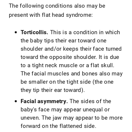
The following conditions also may be
present with flat head syndrome:
Torticollis.
This is a condition in which
the baby tips their ear toward one
shoulder and/or keeps their face turned
toward the opposite shoulder. It is due
to a tight neck muscle or a flat skull.
The facial muscles and bones also may
be smaller on the tight side (the one
they tip their ear toward).
Facial asymmetry.
The sides of the
baby's face may appear unequal or
uneven. The jaw may appear to be more
forward on the flattened side.