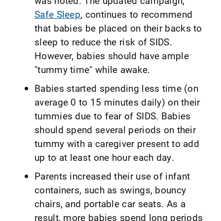
was noted. The updated campaign,
Safe Sleep
, continues to recommend
that babies be placed on their backs to
sleep to reduce the risk of SIDS.
However, babies should have ample
"tummy time" while awake.
Babies started spending less time (on
average 0 to 15 minutes daily) on their
tummies due to fear of SIDS. Babies
should spend several periods on their
tummy with a caregiver present to add
up to at least one hour each day.
Parents increased their use of infant
containers, such as swings, bouncy
chairs, and portable car seats. As a
result, more babies spend long periods