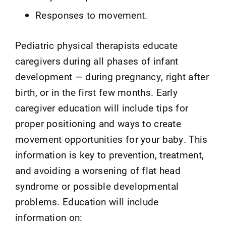
Responses to movement.
Pediatric physical therapists educate
caregivers during all phases of infant
development — during pregnancy, right after
birth, or in the first few months. Early
caregiver education will include tips for
proper positioning and ways to create
movement opportunities for your baby. This
information is key to prevention, treatment,
and avoiding a worsening of flat head
syndrome or possible developmental
problems. Education will include
information on: