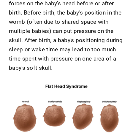
forces on the baby's head before or after
birth. Before birth, the baby's position in the
womb (often due to shared space with
multiple babies) can put pressure on the
skull. After birth, a baby's positioning during
sleep or wake time may lead to too much
time spent with pressure on one area of a
baby's soft skull.