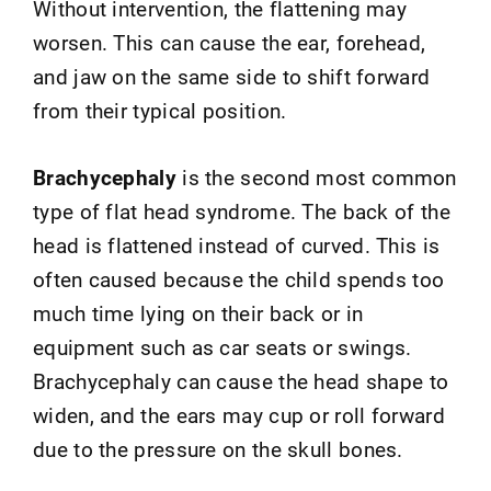
Without intervention, the flattening may
worsen. This can cause the ear, forehead,
and jaw on the same side to shift forward
from their typical position.
Brachycephaly
is the second most common
type of flat head syndrome. The back of the
head is flattened instead of curved. This is
often caused because the child spends too
much time lying on their back or in
equipment such as car seats or swings.
Brachycephaly can cause the head shape to
widen, and the ears may cup or roll forward
due to the pressure on the skull bones.