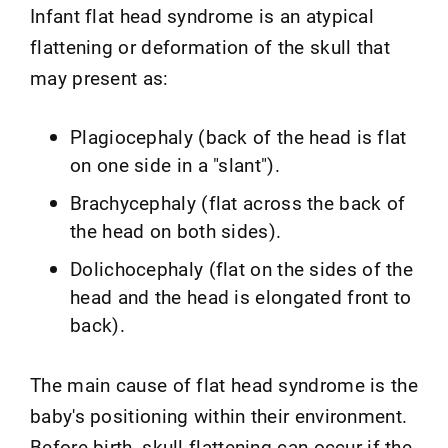
Infant flat head syndrome is an atypical
flattening or deformation of the skull that
may present as:
Plagiocephaly (back of the head is flat
on one side in a "slant").
Brachycephaly (flat across the back of
the head on both sides).
Dolichocephaly (flat on the sides of the
head and the head is elongated front to
back).
The main cause of flat head syndrome is the
baby's positioning within their environment.
Before birth, skull flattening can occur if the