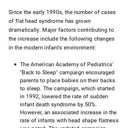
Since the early 1990s, the number of cases
of flat head syndrome has grown
dramatically. Major factors contributing to
the increase include the following changes
in the modern infant's environment:
The American Academy of Pediatrics'
"Back to Sleep" campaign encouraged
parents to place babies on their backs
to sleep. The campaign, which started
in 1992, lowered the rate of sudden
infant death syndrome by 50%.
However, an associated increase in the
rate of infants with head shape flatness