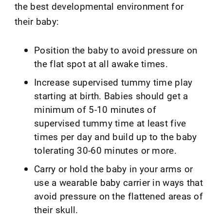
the best developmental environment for
their baby:
Position the baby to avoid pressure on
the flat spot at all awake times.
Increase supervised tummy time play
starting at birth. Babies should get a
minimum of 5-10 minutes of
supervised tummy time at least five
times per day and build up to the baby
tolerating 30-60 minutes or more.
Carry or hold the baby in your arms or
use a wearable baby carrier in ways that
avoid pressure on the flattened areas of
their skull.