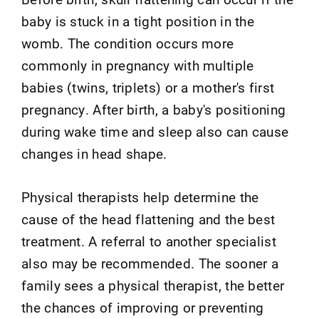
baby is stuck in a tight position in the
womb. The condition occurs more
commonly in pregnancy with multiple
babies (twins, triplets) or a mother's first
pregnancy. After birth, a baby's positioning
during wake time and sleep also can cause
changes in head shape.
Physical therapists help determine the
cause of the head flattening and the best
treatment. A referral to another specialist
also may be recommended. The sooner a
family sees a physical therapist, the better
the chances of improving or preventing