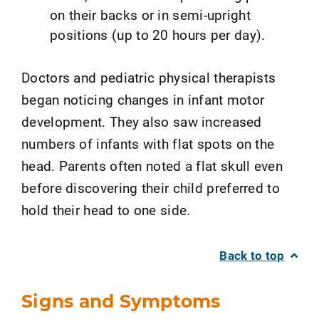
on their backs or in semi-upright
positions (up to 20 hours per day).
Doctors and pediatric physical therapists
began noticing changes in infant motor
development. They also saw increased
numbers of infants with flat spots on the
head. Parents often noted a flat skull even
before discovering their child preferred to
hold their head to one side.
Back to top
Signs and Symptoms