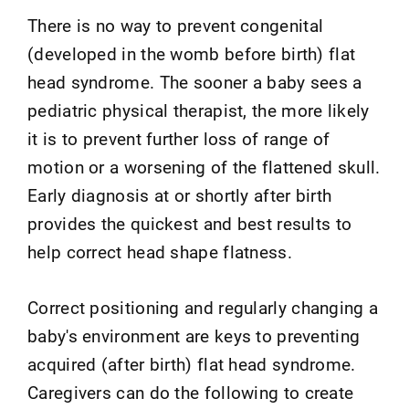
There is no way to prevent congenital
(developed in the womb before birth) flat
head syndrome. The sooner a baby sees a
pediatric physical therapist, the more likely
it is to prevent further loss of range of
motion or a worsening of the flattened skull.
Early diagnosis at or shortly after birth
provides the quickest and best results to
help correct head shape flatness.
Correct positioning and regularly changing a
baby's environment are keys to preventing
acquired (after birth) flat head syndrome.
Caregivers can do the following to create