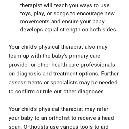
therapist will teach you ways to use
toys, play, or songs to encourage new
movements and ensure your baby
develops equal strength on both sides.
Your child's physical therapist also may
team up with the baby's primary care
provider or other health care professionals
on diagnosis and treatment options. Further
assessments or specialists may be needed
to confirm or rule out other diagnoses.
Your child's physical therapist may refer
your baby to an orthotist to receive a head
scan. Orthotists use various tools to aid