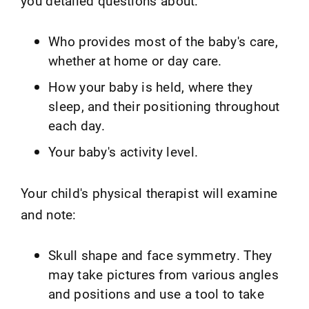
you detailed questions about:
Who provides most of the baby's care,
whether at home or day care.
How your baby is held, where they
sleep, and their positioning throughout
each day.
Your baby's activity level.
Your child's physical therapist will examine
and note:
Skull shape and face symmetry. They
may take pictures from various angles
and positions and use a tool to take