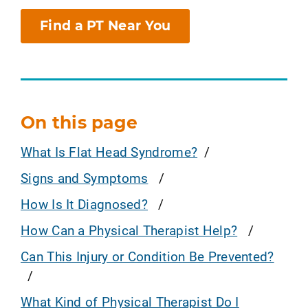
Find a PT Near You
On this page
What Is Flat Head Syndrome?
Signs and Symptoms
How Is It Diagnosed?
How Can a Physical Therapist Help?
Can This Injury or Condition Be Prevented?
What Kind of Physical Therapist Do I