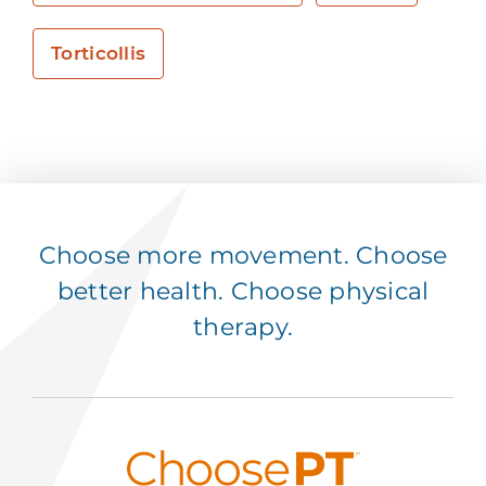
Torticollis
Choose more movement. Choose
better health. Choose physical
therapy.