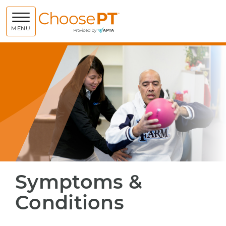
Choose PT
MENU
Symptoms &
Conditions