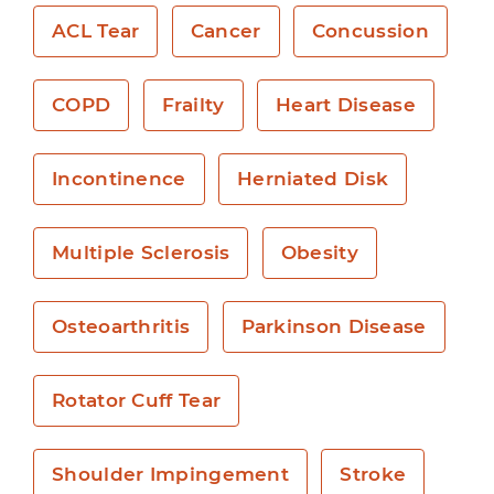
ACL Tear
Cancer
Concussion
COPD
Frailty
Heart Disease
Incontinence
Herniated Disk
Multiple Sclerosis
Obesity
Osteoarthritis
Parkinson Disease
Rotator Cuff Tear
Shoulder Impingement
Stroke