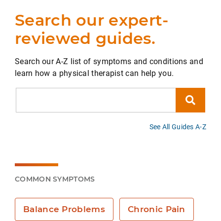
Search our expert-
reviewed guides.
Search our A-Z list of symptoms and conditions and
learn how a physical therapist can help you.
Search
See All Guides A-Z
COMMON SYMPTOMS
Balance Problems
Chronic Pain