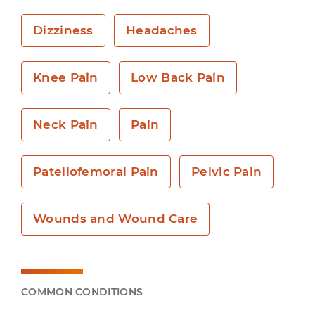
Dizziness
Headaches
Knee Pain
Low Back Pain
Neck Pain
Pain
Patellofemoral Pain
Pelvic Pain
Wounds and Wound Care
COMMON CONDITIONS