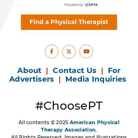
Find a Physical Therapist
Facebook
Youtube
X
About
|
Contact Us
|
For
Advertisers
|
Media Inquiries
#ChoosePT
All contents © 2025
American Physical
Therapy Association
.
All Rights Reserved. Images and illustrations