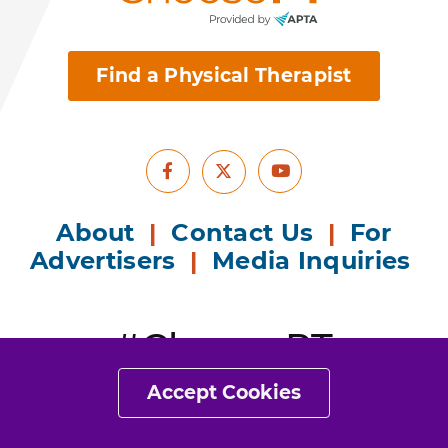
therapy.
Find a Physical Therapist
Facebook
Youtube
X
Accept Cookies
About
|
Contact Us
|
For
Advertisers
|
Media Inquiries