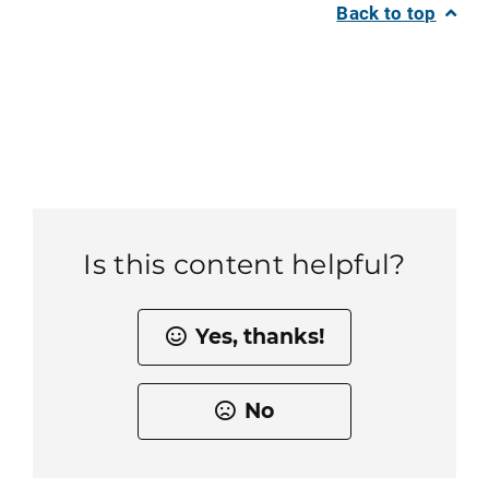
Back to top
Is this content helpful?
Yes, thanks!
No