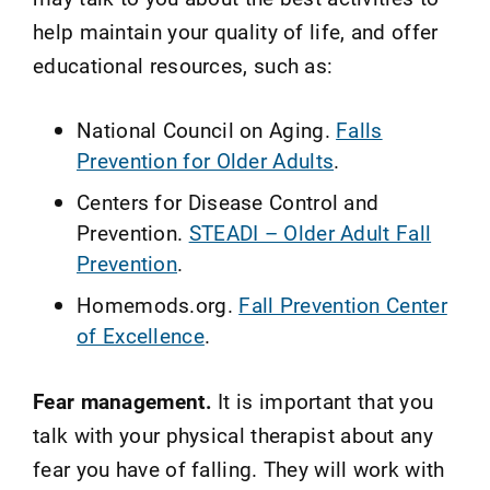
help maintain your quality of life, and offer
educational resources, such as:
National Council on Aging.
Falls
Prevention for Older Adults
.
Centers for Disease Control and
Prevention.
STEADI – Older Adult Fall
Prevention
.
Homemods.org.
Fall Prevention Center
of Excellence
.
Fear management.
It is important that you
talk with your physical therapist about any
fear you have of falling. They will work with