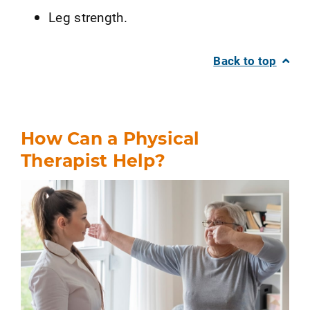
Leg strength.
Back to top
How Can a Physical
Therapist Help?