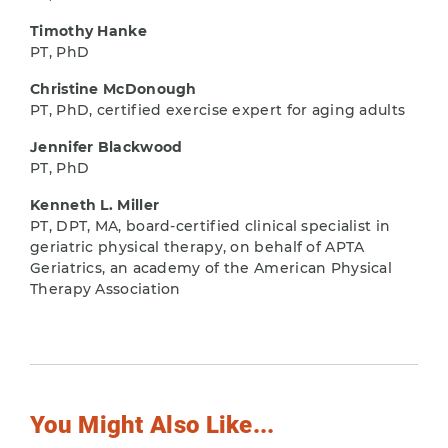
Timothy Hanke
PT, PhD
Christine McDonough
PT, PhD, certified exercise expert for aging adults
Jennifer Blackwood
PT, PhD
Kenneth L. Miller
PT, DPT, MA, board-certified clinical specialist in
geriatric physical therapy, on behalf of APTA
Geriatrics, an academy of the American Physical
Therapy Association
You Might Also Like...