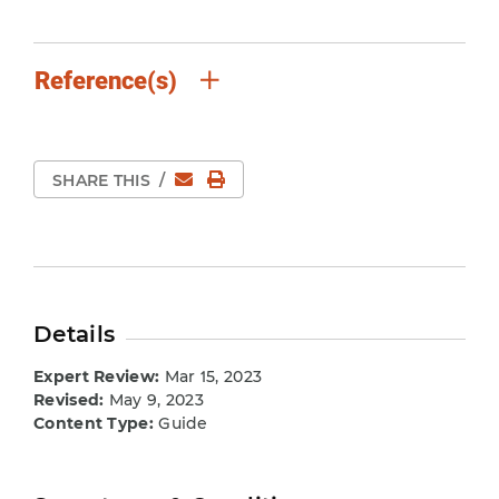
Reference(s)
Email
Print Page
SHARE THIS
/
Details
Expert Review:
Mar 15, 2023
Revised:
May 9, 2023
Content Type:
Guide