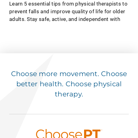
HEALTH TIPS
How To Avoid a Fall: 5 Tips To
Support Quality of Life
SEP 11, 2024
Learn 5 essential tips from physical therapists to
prevent falls and improve quality of life for older
adults. Stay safe, active, and independent with
Choose more movement. Choose
better health. Choose physical