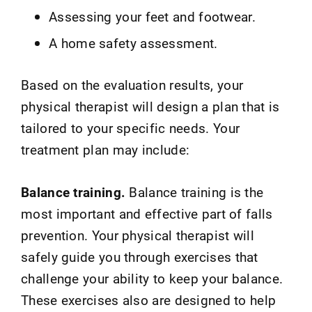
Assessing your feet and footwear.
A home safety assessment.
Based on the evaluation results, your
physical therapist will design a plan that is
tailored to your specific needs. Your
treatment plan may include:
Balance training.
Balance training is the
most important and effective part of falls
prevention. Your physical therapist will
safely guide you through exercises that
challenge your ability to keep your balance.
These exercises also are designed to help