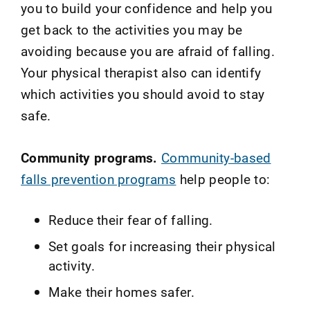
you to build your confidence and help you
get back to the activities you may be
avoiding because you are afraid of falling.
Your physical therapist also can identify
which activities you should avoid to stay
safe.
Community programs.
Community-based
falls prevention programs
help people to:
Reduce their fear of falling.
Set goals for increasing their physical
activity.
Make their homes safer.