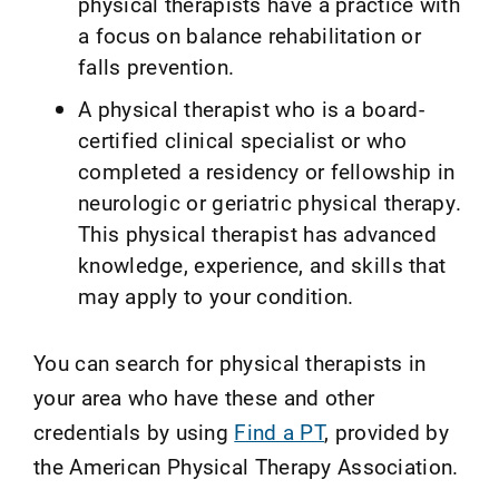
physical therapists have a practice with
a focus on balance rehabilitation or
falls prevention.
A physical therapist who is a board-
certified clinical specialist or who
completed a residency or fellowship in
neurologic or geriatric physical therapy.
This physical therapist has advanced
knowledge, experience, and skills that
may apply to your condition.
You can search for physical therapists in
your area who have these and other
credentials by using
Find a PT
, provided by
the American Physical Therapy Association.