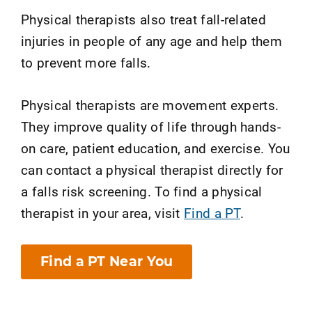
Physical therapists also treat fall-related
injuries in people of any age and help them
to prevent more falls.
Physical therapists are movement experts.
They improve quality of life through hands-
on care, patient education, and exercise. You
can contact a physical therapist directly for
a falls risk screening. To find a physical
therapist in your area, visit
Find a PT
.
Find a PT Near You