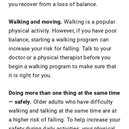
you recover from a loss of balance.
Walking and moving.
Walking is a popular
physical activity. However, if you have poor
balance, starting a walking program can
increase your risk for falling. Talk to your
doctor or a physical therapist before you
begin a walking program to make sure that
it is right for you.
Doing more than one thing at the same time
— safely.
Older adults who have difficulty
walking and talking at the same time are at
a higher risk of falling. To help increase your
safety during daily activities, your physical