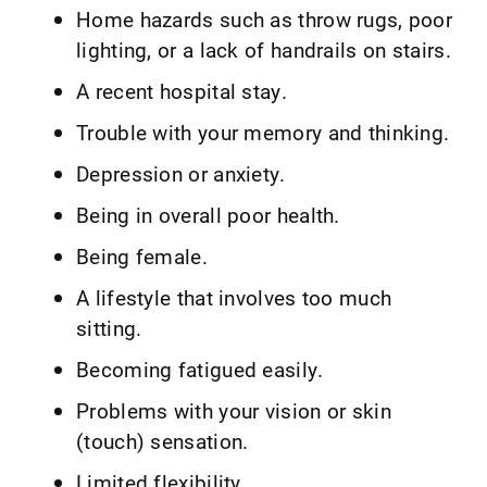
Home hazards such as throw rugs, poor
lighting, or a lack of handrails on stairs.
A recent hospital stay.
Trouble with your memory and thinking.
Depression or anxiety.
Being in overall poor health.
Being female.
A lifestyle that involves too much
sitting.
Becoming fatigued easily.
Problems with your vision or skin
(touch) sensation.
Limited flexibility.