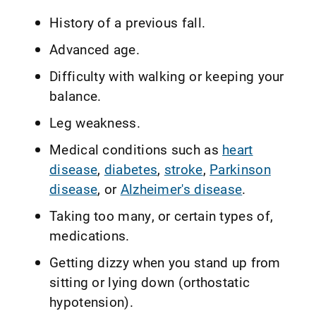
History of a previous fall.
Advanced age.
Difficulty with walking or keeping your
balance.
Leg weakness.
Medical conditions such as
heart
disease
,
diabetes
,
stroke
,
Parkinson
disease
, or
Alzheimer's disease
.
Taking too many, or certain types of,
medications.
Getting dizzy when you stand up from
sitting or lying down (orthostatic
hypotension).