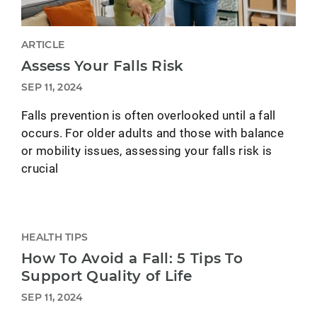
ARTICLE
Assess Your Falls Risk
SEP 11, 2024
Falls prevention is often overlooked until a fall
occurs. For older adults and those with balance
or mobility issues, assessing your falls risk is
crucial