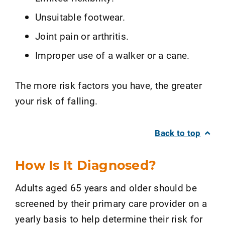
Unsuitable footwear.
Joint pain or arthritis.
Improper use of a walker or a cane.
The more risk factors you have, the greater
your risk of falling.
Back to top
How Is It Diagnosed?
Adults aged 65 years and older should be
screened by their primary care provider on a
yearly basis to help determine their risk for