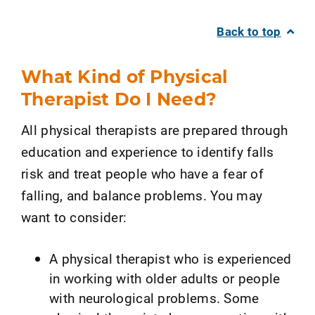
Back to top
What Kind of Physical
Therapist Do I Need?
All physical therapists are prepared through
education and experience to identify falls
risk and treat people who have a fear of
falling, and balance problems. You may
want to consider:
A physical therapist who is experienced
in working with older adults or people
with neurological problems. Some