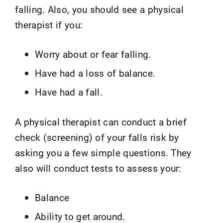
falling. Also, you should see a physical
therapist if you:
Worry about or fear falling.
Have had a loss of balance.
Have had a fall.
A physical therapist can conduct a brief
check (screening) of your falls risk by
asking you a few simple questions. They
also will conduct tests to assess your:
Balance
Ability to get around.