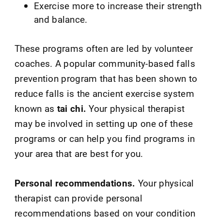
Exercise more to increase their strength
and balance.
These programs often are led by volunteer
coaches. A popular community-based falls
prevention program that has been shown to
reduce falls is the ancient exercise system
known as
tai chi.
Your physical therapist
may be involved in setting up one of these
programs or can help you find programs in
your area that are best for you.
Personal recommendations.
Your physical
therapist can provide personal
recommendations based on your condition