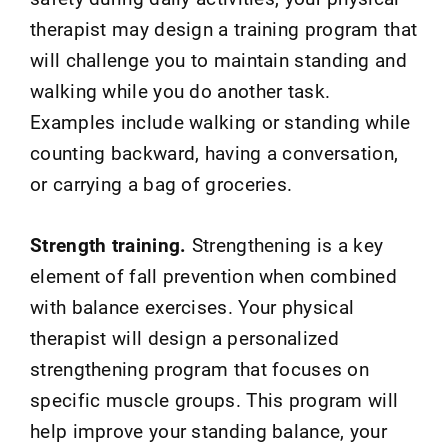
therapist may design a training program that
will challenge you to maintain standing and
walking while you do another task.
Examples include walking or standing while
counting backward, having a conversation,
or carrying a bag of groceries.
Strength training.
Strengthening is a key
element of fall prevention when combined
with balance exercises. Your physical
therapist will design a personalized
strengthening program that focuses on
specific muscle groups. This program will
help improve your standing balance, your