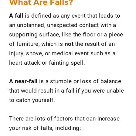
What Are Falls?
A fall
is defined as any event that leads to
an unplanned, unexpected contact with a
supporting surface, like the floor or a piece
of furniture, which is
not
the result of an
injury, shove, or medical event such as a
heart attack or fainting spell.
A near-fall
is a stumble or loss of balance
that would result in a fall if you were unable
to catch yourself.
There are lots of factors that can increase
your risk of falls, including: