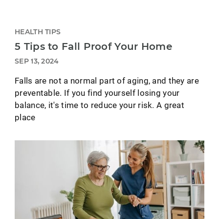
HEALTH TIPS
5 Tips to Fall Proof Your Home
SEP 13, 2024
Falls are not a normal part of aging, and they are
preventable. If you find yourself losing your
balance, it's time to reduce your risk. A great
place