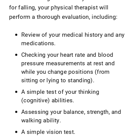
for falling, your physical therapist will
perform a thorough evaluation, including:
Review of your medical history and any
medications.
Checking your heart rate and blood
pressure measurements at rest and
while you change positions (from
sitting or lying to standing).
A simple test of your thinking
(cognitive) abilities.
Assessing your balance, strength, and
walking ability.
A simple vision test.