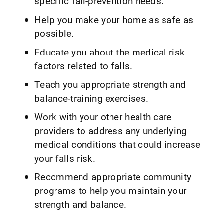
specific fall-prevention needs.
Help you make your home as safe as
possible.
Educate you about the medical risk
factors related to falls.
Teach you appropriate strength and
balance-training exercises.
Work with your other health care
providers to address any underlying
medical conditions that could increase
your falls risk.
Recommend appropriate community
programs to help you maintain your
strength and balance.