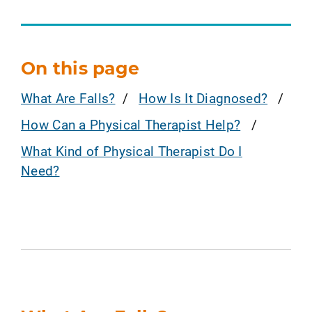
On this page
What Are Falls?
How Is It Diagnosed?
How Can a Physical Therapist Help?
What Kind of Physical Therapist Do I
Need?