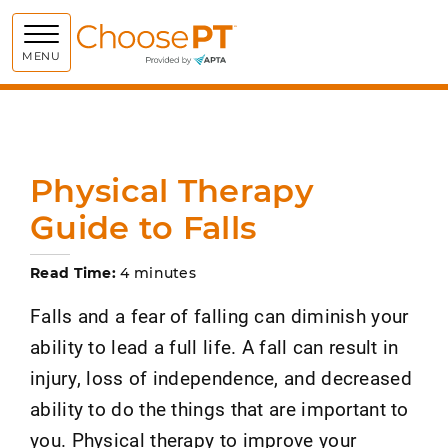
Choose PT
MENU
Physical Therapy
Guide to Falls
Read Time:
4 minutes
Falls and a fear of falling can diminish your
ability to lead a full life. A fall can result in
injury, loss of independence, and decreased
ability to do the things that are important to
you. Physical therapy to improve your