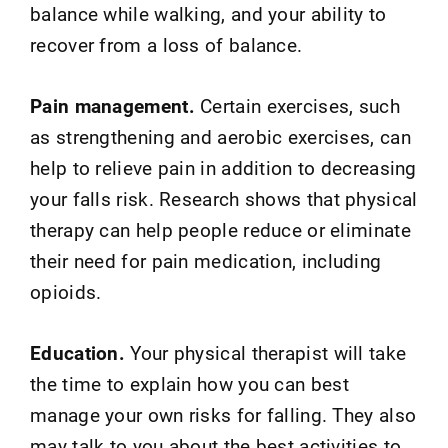
balance while walking, and your ability to
recover from a loss of balance.
Pain management.
Certain exercises, such
as strengthening and aerobic exercises, can
help to relieve pain in addition to decreasing
your falls risk. Research shows that physical
therapy can help people reduce or eliminate
their need for pain medication, including
opioids.
Education.
Your physical therapist will take
the time to explain how you can best
manage your own risks for falling. They also
may talk to you about the best activities to