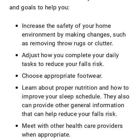
and goals to help you:
Increase the safety of your home
environment by making changes, such
as removing throw rugs or clutter.
Adjust how you complete your daily
tasks to reduce your falls risk.
Choose appropriate footwear.
Learn about proper nutrition and how to
improve your sleep schedule. They also
can provide other general information
that can help reduce your falls risk.
Meet with other health care providers
when appropriate.