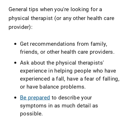
General tips when you're looking for a
physical therapist (or any other health care
provider):
Get recommendations from family,
friends, or other health care providers.
Ask about the physical therapists'
experience in helping people who have
experienced a fall, have a fear of falling,
or have balance problems.
Be prepared
to describe your
symptoms in as much detail as
possible.