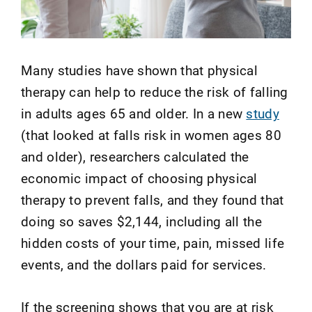
Many studies have shown that physical
therapy can help to reduce the risk of falling
in adults ages 65 and older. In a new
study
(that looked at falls risk in women ages 80
and older), researchers calculated the
economic impact of choosing physical
therapy to prevent falls
, and they
found that
doing so saves $2,144, including all the
hidden costs of your time, pain, missed life
events, and the dollars paid for services.
If the screening shows that you are at risk