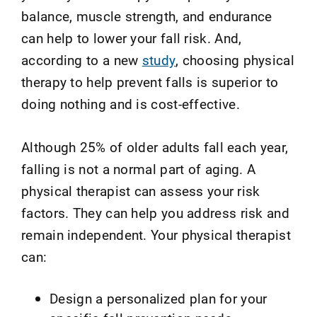
balance, muscle strength, and endurance
can help to lower your fall risk.
And,
according to a new
study
,
choosing physical
therapy to help prevent falls is superior to
doing nothing and is cost-effective.
Although 25% of older adults fall each year,
falling is not a normal part of aging. A
physical therapist can assess your risk
factors. They can help you address risk and
remain independent. Your physical therapist
can:
Design a personalized plan for your