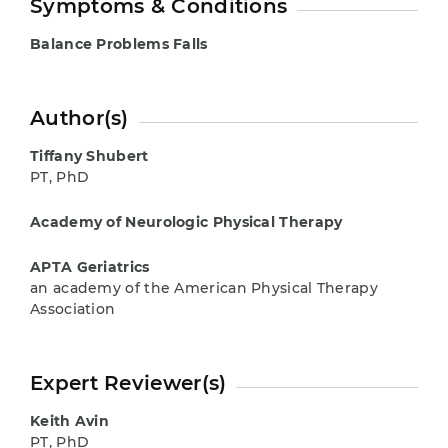
Symptoms & Conditions
Balance Problems
Falls
Author(s)
Tiffany Shubert
PT, PhD
Academy of Neurologic Physical Therapy
APTA Geriatrics
an academy of the American Physical Therapy
Association
Expert Reviewer(s)
Keith Avin
PT, PhD