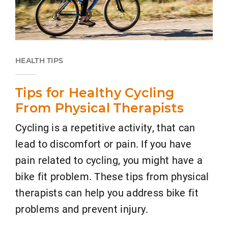
HEALTH TIPS
Tips for Healthy Cycling
From Physical Therapists
Cycling is a repetitive activity, that can
lead to discomfort or pain. If you have
pain related to cycling, you might have a
bike fit problem. These tips from physical
therapists can help you address bike fit
problems and prevent injury.