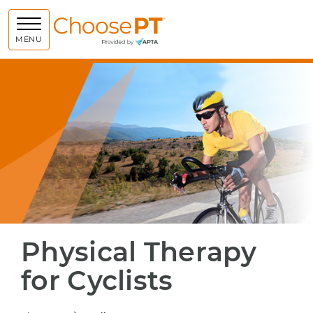
Choose PT
MENU
Physical Therapy
for Cyclists