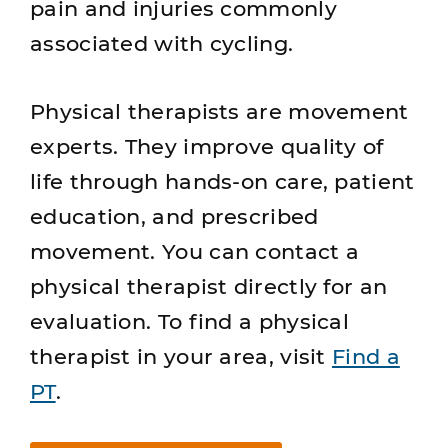
pain and injuries commonly
associated with cycling.
Physical therapists are movement
experts. They improve quality of
life through hands-on care, patient
education, and prescribed
movement. You can contact a
physical therapist directly for an
evaluation. To find a physical
therapist in your area, visit
Find a
PT
.