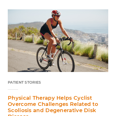
PATIENT STORIES
Physical Therapy Helps Cyclist
Overcome Challenges Related to
Scoliosis and Degenerative Disk