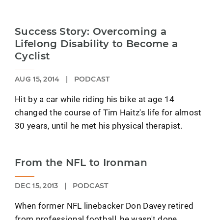
Success Story: Overcoming a
Lifelong Disability to Become a
Cyclist
AUG 15, 2014
|
PODCAST
Hit by a car while riding his bike at age 14
changed the course of Tim Haitz's life for almost
30 years, until he met his physical therapist.
From the NFL to Ironman
DEC 15, 2013
|
PODCAST
When former NFL linebacker Don Davey retired
from professional football, he wasn't done