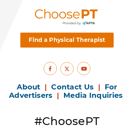
Find a Physical Therapist
Facebook
Youtube
X
About
|
Contact Us
|
For
Advertisers
|
Media Inquiries
#ChoosePT