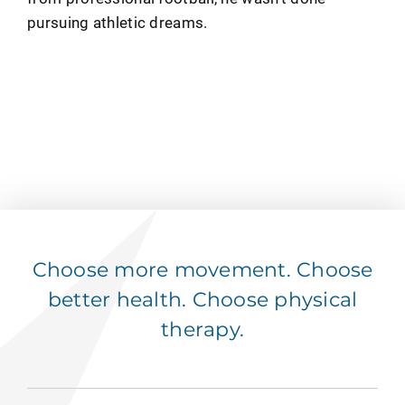
pursuing athletic dreams.
Choose more movement. Choose
better health. Choose physical
therapy.