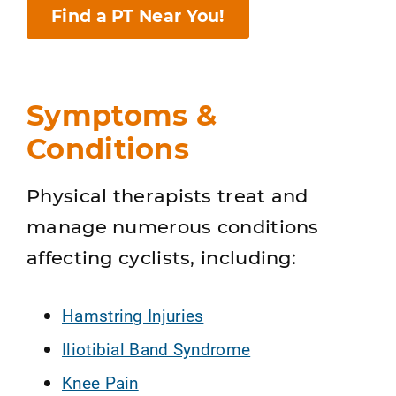
Find a PT Near You!
Symptoms &
Conditions
Physical therapists treat and
manage numerous conditions
affecting cyclists, including:
Hamstring Injuries
Iliotibial Band Syndrome
Knee Pain