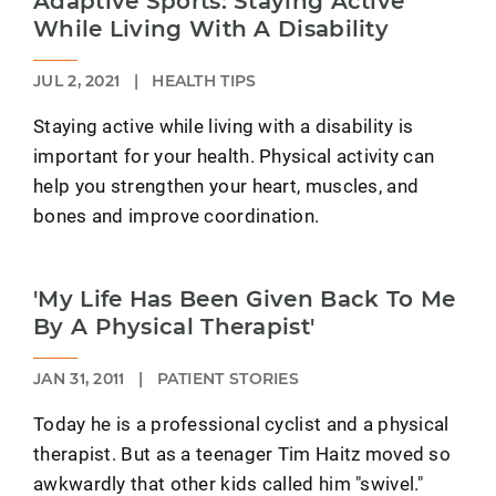
Adaptive Sports: Staying Active
While Living With A Disability
JUL 2, 2021
|
HEALTH TIPS
Staying active while living with a disability is
important for your health. Physical activity can
help you strengthen your heart, muscles, and
bones and improve coordination.
'My Life Has Been Given Back To Me
By A Physical Therapist'
JAN 31, 2011
|
PATIENT STORIES
Today he is a professional cyclist and a physical
therapist. But as a teenager Tim Haitz moved so
awkwardly that other kids called him "swivel."