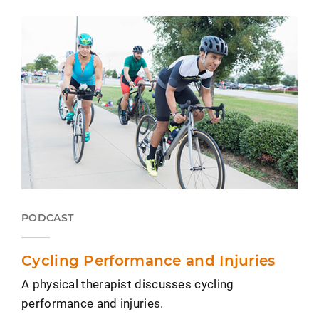
PODCAST
Cycling Performance and Injuries
A physical therapist discusses cycling
performance and injuries.