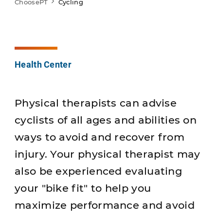
ChoosePT
Cycling
Health Center
Physical therapists can advise
cyclists of all ages and abilities on
ways to avoid and recover from
injury. Your physical therapist may
also be experienced evaluating
your "bike fit" to help you
maximize performance and avoid