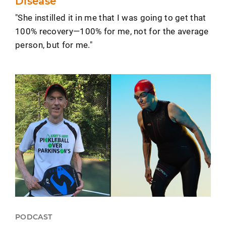
Disease
"She instilled it in me that I was going to get that
100% recovery—100% for me, not for the average
person, but for me."
PODCAST