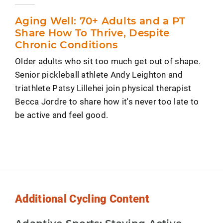
Aging Well: 70+ Adults and a PT
Share How To Thrive, Despite
Chronic Conditions
Older adults who sit too much get out of shape.
Senior pickleball athlete Andy Leighton and
triathlete Patsy Lillehei join physical therapist
Becca Jordre to share how it's never too late to
be active and feel good.
Additional Cycling Content