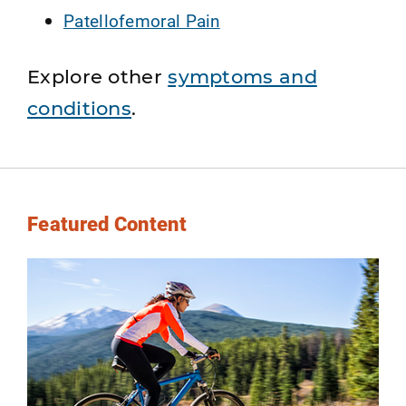
Patellofemoral Pain
Explore other
symptoms and
conditions
.
Featured Content