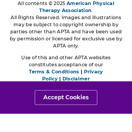
All contents © 2025
American Physical
Therapy Association
.
All Rights Reserved. Images and illustrations
may be subject to copyright ownership by
parties other than APTA and have been used
by permission or licensed for exclusive use by
APTA only.
Use of this and other APTA websites
constitutes acceptance of our
Terms & Conditions
|
Privacy
Policy
|
Disclaimer
Accept Cookies